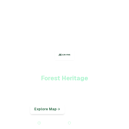
Protecting AJK's
Forest Heritage
Provincial forest monitoring for Azad Jammu & Kashmir — GIS mapping,
inventory plots, and forest cover analysis.
Explore Map
Statistical Data
Provincial Platform
NFMS Aligned