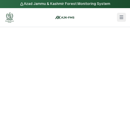
Azad Jammu & Kashmir Forest Monitoring System